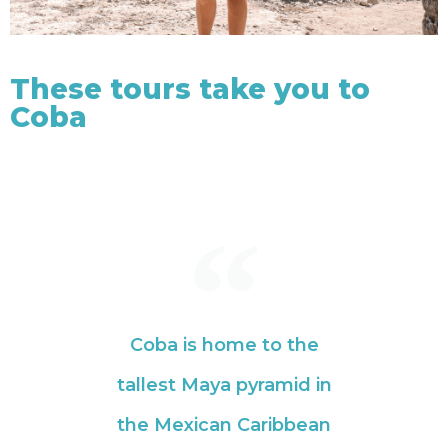
These tours take you to
Coba
Coba is home to the
tallest Maya pyramid in
the Mexican Caribbean