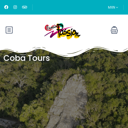
MXN
Coba Tours