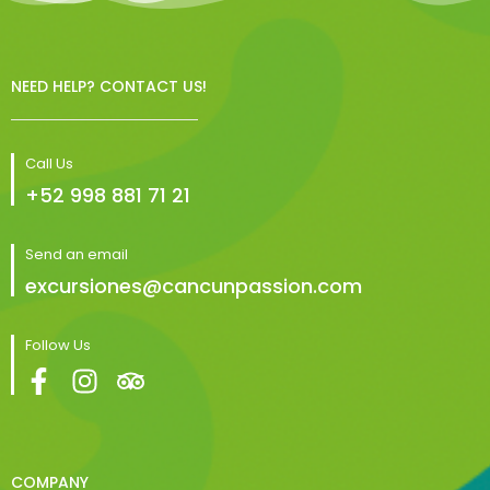
NEED HELP? CONTACT US!
Call Us
+52 998 881 71 21
Send an email
excursiones@cancunpassion.com
Follow Us
COMPANY