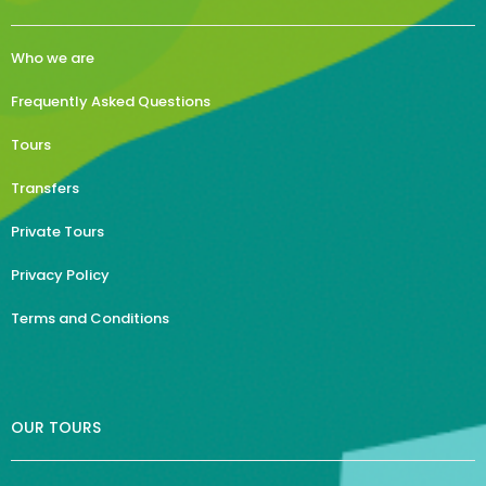
Who we are
Frequently Asked Questions
Tours
Transfers
Private Tours
Privacy Policy
Terms and Conditions
OUR TOURS