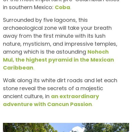
in southern Mexico:
Coba
.
Surrounded by five lagoons, this
archaeological zone will take your breath
away from the first minute with its lush
nature, mysticism, and impressive temples,
among which is the astounding
Nohoch
Mul, the highest pyramid in the Mexican
Caribbean
.
Walk along its white dirt roads and let each
stone reveal the secrets of a majestic
ancient culture, in
an extraordinary
adventure with Cancun Passion
.