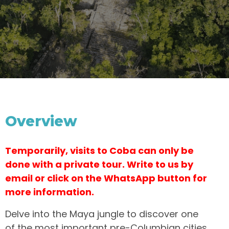
Overview
Temporarily, visits to Coba can only be
done with a private tour. Write to us by
email or click on the WhatsApp button for
more information.
Delve into the Maya jungle to discover one
of the most important pre-Columbian cities