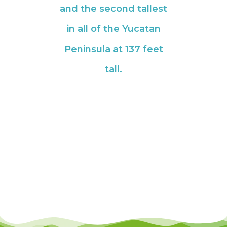
and the second tallest
in all of the Yucatan
Peninsula at 137 feet
tall.