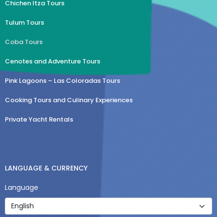
Chichen Itza Tours
Tulum Tours
Coba Tours
Cenotes and Adventure Tours
Pink Lagoons – Las Coloradas Tours
Cooking Tours and Culinary Experiences
Private Yacht Rentals
LANGUAGE & CURRENCY
Language